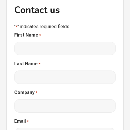
Contact us
"
" indicates required fields
*
First Name
*
Last Name
*
Company
*
Email
*