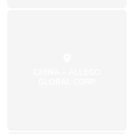
ro, Jinhae-gu,
#141, Shinhandong-
Apple Tower No. 523,
CHINA – ALLEGO
GLOBAL CORP
Send an Email
+13910688295
info@envirowise.eco
Beijing
Chaoyang, district,
Wangjing Park,
Building 602,
Room 2208, Floor 19,