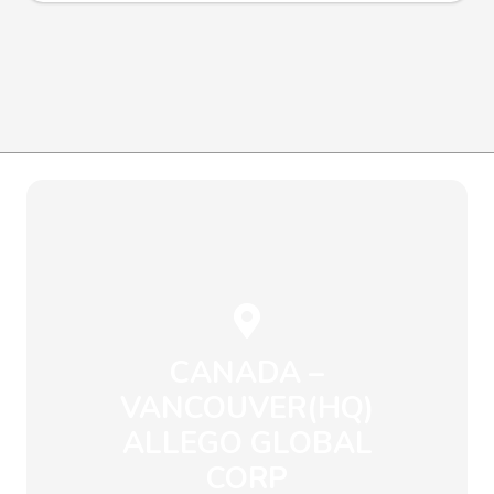
CANADA –
VANCOUVER(HQ)
ALLEGO GLOBAL
CORP