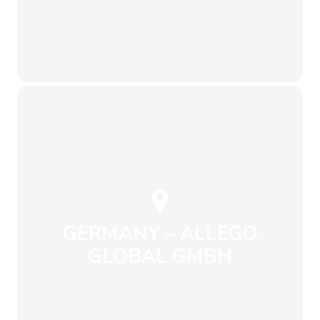
Send an Email
+1 604 243 1912
info@envirowise.eco
1B3
Vancouver, BC V7M-
1st Street, North
Unit 210 – 233 West
GERMANY – ALLEGO
GLOBAL GMBH