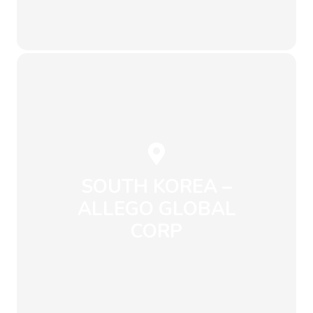
Send an Email
+49 251 97565733
info@envirowise.eco
Münster
Hötteweg 8, 48143
SOUTH KOREA –
ALLEGO GLOBAL
CORP
Send an Email
+82 10 9925 8611
info@envirowise.eco
Changwon-si