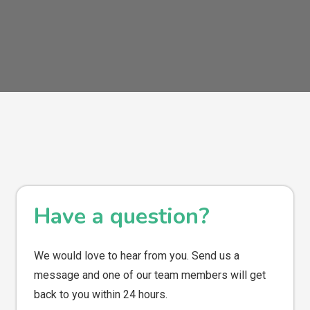
Have a question?
We would love to hear from you. Send us a
message and one of our team members will get
back to you within 24 hours.