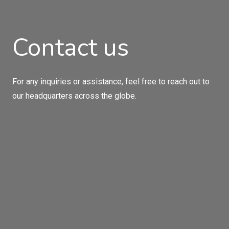
Contact us
For any inquiries or assistance, feel free to reach out to
our headquarters across the globe.