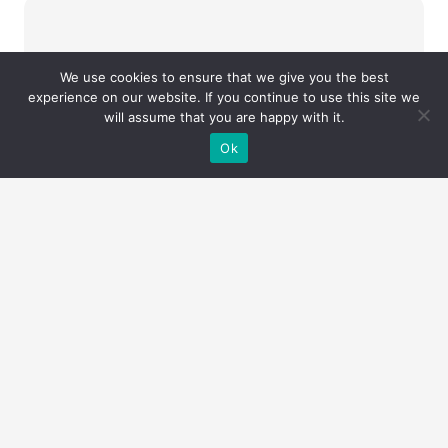
We use cookies to ensure that we give you the best
experience on our website. If you continue to use this site we
will assume that you are happy with it.
Ok
UNITED ARAB
EMIRATES – ALLEGO
GLOBAL FZE LTD
Send an Email
+971 50672 0179
info@envirowise.eco
Fujairah
floor, P.O.Box 4422,
Creative Tower, 17th