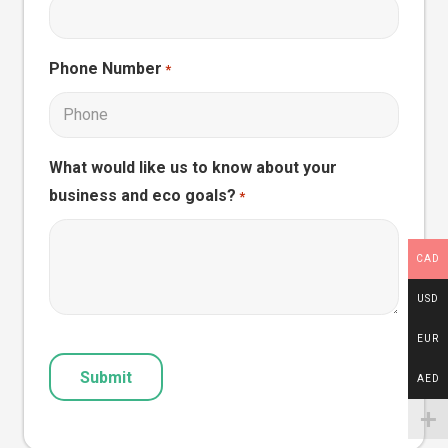
Phone Number
*
What would like us to know about your
business and eco goals?
*
CAD
USD
EUR
CAPTCHA
AED