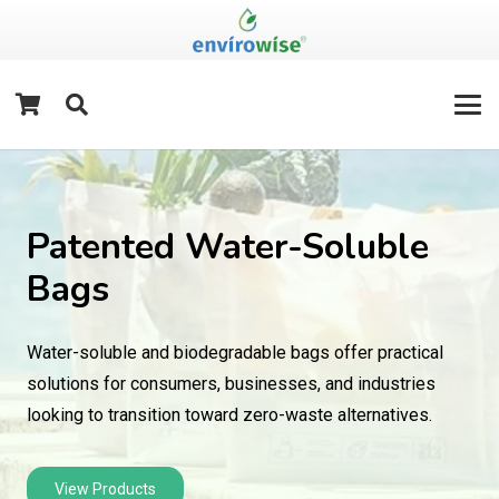
Patented Water-Soluble
Bags
Water-soluble and biodegradable bags offer practical
solutions for consumers, businesses, and industries
looking to transition toward zero-waste alternatives.
View Products