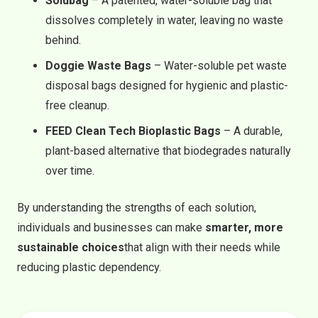
Solubag
– A patented, water-soluble bag that
dissolves completely in water, leaving no waste
behind.
Doggie Waste Bags
– Water-soluble pet waste
disposal bags designed for hygienic and plastic-
free cleanup.
FEED Clean Tech Bioplastic Bags
– A durable,
plant-based alternative that biodegrades naturally
over time.
By understanding the strengths of each solution,
individuals and businesses can make
smarter, more
sustainable choices
that align with their needs while
reducing plastic dependency.