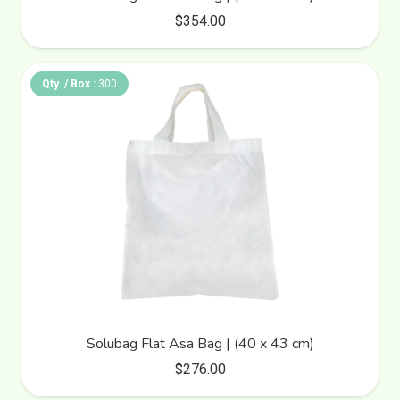
$
354.00
Qty. / Box :
300
Solubag Flat Asa Bag | (40 x 43 cm)
$
276.00