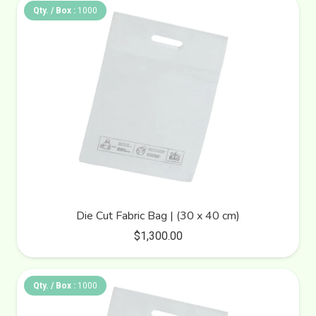
Qty. / Box :
1000
Die Cut Fabric Bag | (30 x 40 cm)
$
1,300.00
Qty. / Box :
1000