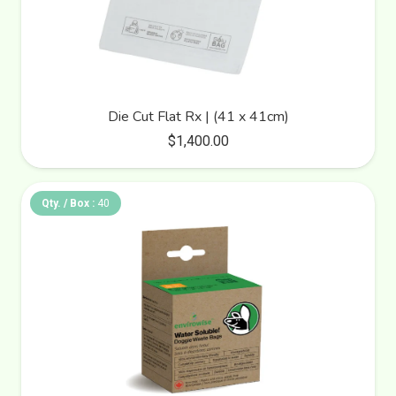
Die Cut Flat Rx | (41 x 41cm)
$
1,400.00
Qty. / Box :
40