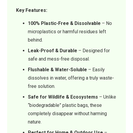
Key Features:
100% Plastic-Free & Dissolvable
– No
microplastics or harmful residues left
behind.
Leak-Proof & Durable
– Designed for
safe and mess-free disposal.
Flushable & Water-Soluble
– Easily
dissolves in water, offering a truly waste-
free solution.
Safe for Wildlife & Ecosystems
– Unlike
“biodegradable” plastic bags, these
completely disappear without harming
nature.
Perfect for Home & Outdoor Use
–