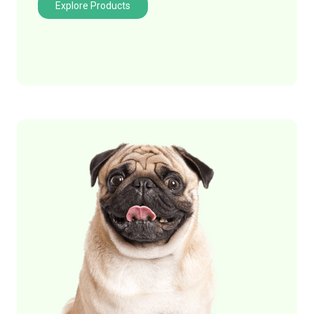
Explore Products