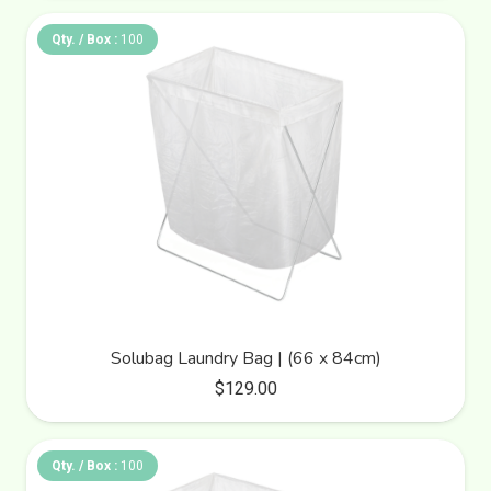
Qty. / Box :
100
Solubag Laundry Bag | (66 x 84cm)
$
129.00
Qty. / Box :
100