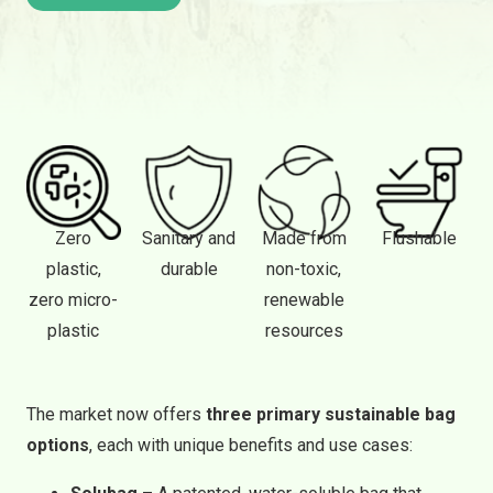
Zero
Sanitary and
Made from
Flushable
plastic,
durable
non-toxic,
zero micro-
renewable
plastic
resources
The market now offers
three primary sustainable bag
options
, each with unique benefits and use cases: