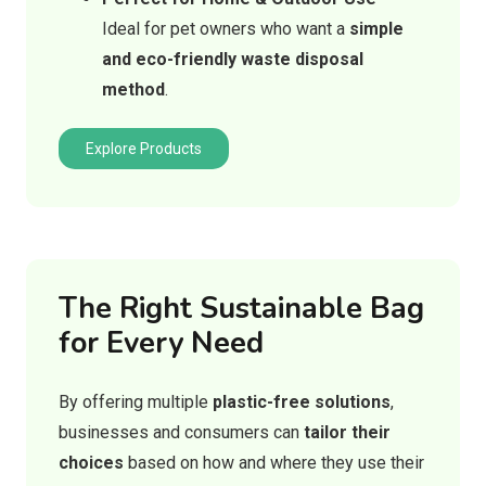
Ideal for pet owners who want a
simple
and eco-friendly waste disposal
method
.
Explore Products
The Right Sustainable Bag
for Every Need
By offering multiple
plastic-free solutions
,
businesses and consumers can
tailor their
choices
based on how and where they use their