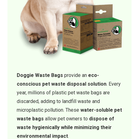
Doggie Waste Bags
provide an
eco-
conscious pet waste disposal solution
. Every
year, millions of plastic pet waste bags are
discarded, adding to landfill waste and
microplastic pollution. These
water-soluble pet
waste bags
allow pet owners to
dispose of
waste hygienically while minimizing their
environmental impact
.