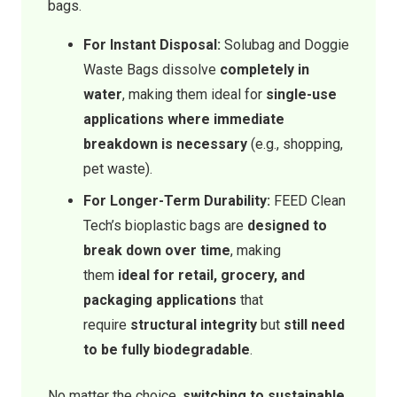
bags.
For Instant Disposal:
Solubag and Doggie
Waste Bags dissolve
completely in
water
, making them ideal for
single-use
applications where immediate
breakdown is necessary
(e.g., shopping,
pet waste).
For Longer-Term Durability:
FEED Clean
Tech’s bioplastic bags are
designed to
break down over time
, making
them
ideal for retail, grocery, and
packaging applications
that
require
structural integrity
but
still need
to be fully biodegradable
.
No matter the choice,
switching to sustainable