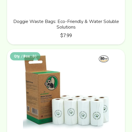
Doggie Waste Bags: Eco-Friendly & Water Soluble
Solutions
$
7.99
Qty. / Box :
80