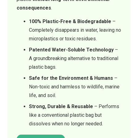
consequences
.
100% Plastic-Free & Biodegradable
–
Completely disappears in water, leaving no
microplastics or toxic residues.
Patented Water-Soluble Technology
–
A groundbreaking alternative to traditional
plastic bags.
Safe for the Environment & Humans
–
Non-toxic and harmless to wildlife, marine
life, and soil.
Strong, Durable & Reusable
– Performs
like a conventional plastic bag but
dissolves when no longer needed.