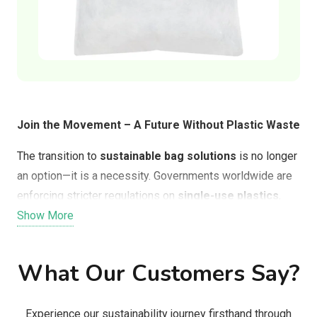
Join the Movement – A Future Without Plastic Waste
The transition to
sustainable bag solutions
is no longer
an option—it is a necessity. Governments worldwide are
enforcing stricter regulations on
single-use plastics
,
and consumers are demanding better alternatives that
Show More
align with their values.
What Our Customers Say?
By switching to
Solubag, Doggie Waste Bags, or FEED
Clean Tech’s bioplastic bags
, businesses and
consumers can:
Experience our sustainability journey firsthand through