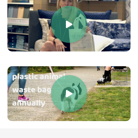
Choose sustainability. Choose innovation. Choose a
future without plastic waste.