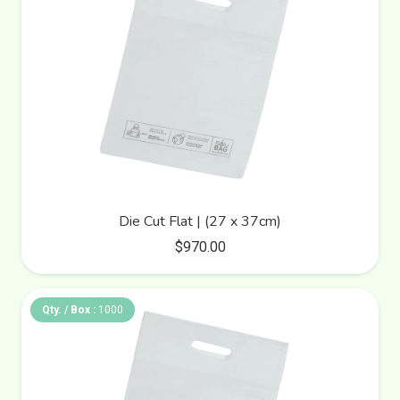
Die Cut Flat | (27 x 37cm)
$
970.00
Qty. / Box :
1000