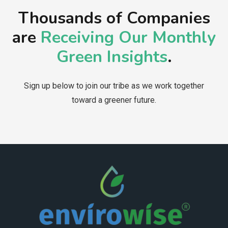
Thousands of Companies
are
Receiving Our Monthly
Green Insights
.
Sign up below to join our tribe as we work together
toward a greener future.