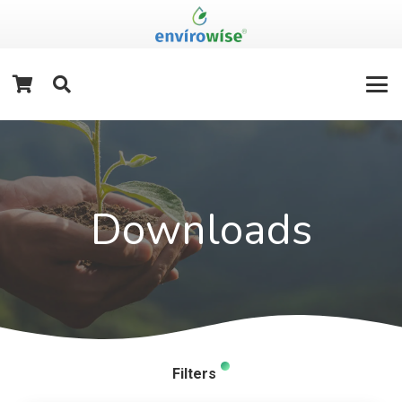
Downloads
Filters