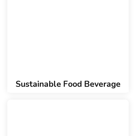
Sustainable Food Beverage