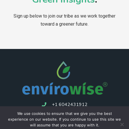
Sign up below to join our tribe as we work together
toward a greener future.
+1 6042431912
We use cookies to ensure that we give you the best
experience on our website. If you continue to use this site we
Consulting
Privacy Policy
Returns Policy
Terms of service
will assume that you are happy with it.