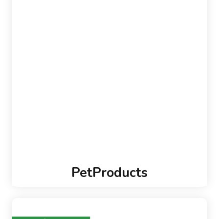
PetProducts