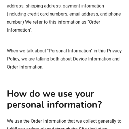
address, shipping address, payment information
(including credit card numbers, email address, and phone
number.) We refer to this information as “Order
Information”.
When we talk about “Personal Information” in this Privacy
Policy, we are talking both about Device Information and
Order Information.
How do we use your
personal information?
We use the Order Information that we collect generally to