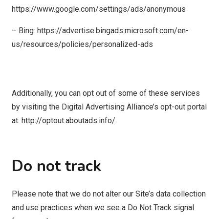
https://www.google.com/settings/ads/anonymous
– Bing: https://advertise.bingads.microsoft.com/en-
us/resources/policies/personalized-ads
Additionally, you can opt out of some of these services
by visiting the Digital Advertising Alliance’s opt-out portal
at: http://optout.aboutads.info/.
Do not track
Please note that we do not alter our Site’s data collection
and use practices when we see a Do Not Track signal