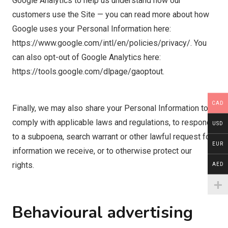
Google Analytics to help us understand how our
customers use the Site — you can read more about how
Google uses your Personal Information here:
https://www.google.com/intl/en/policies/privacy/. You
can also opt-out of Google Analytics here:
https://tools.google.com/dlpage/gaoptout.
CAD
Finally, we may also share your Personal Information to
comply with applicable laws and regulations, to respond
USD
to a subpoena, search warrant or other lawful request for
EUR
information we receive, or to otherwise protect our
rights.
AED
Behavioural advertising