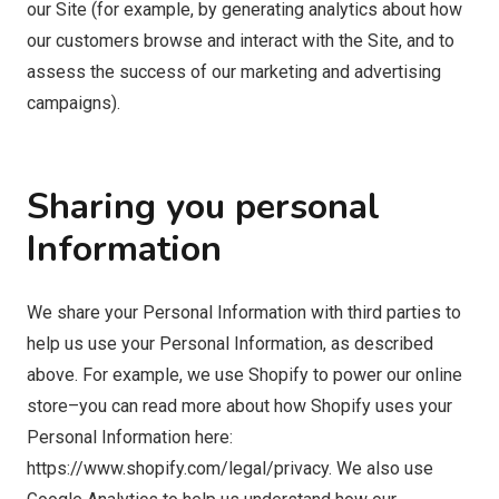
our Site (for example, by generating analytics about how
our customers browse and interact with the Site, and to
assess the success of our marketing and advertising
campaigns).
Sharing you personal
Information
We share your Personal Information with third parties to
help us use your Personal Information, as described
above. For example, we use Shopify to power our online
store–you can read more about how Shopify uses your
Personal Information here:
https://www.shopify.com/legal/privacy. We also use