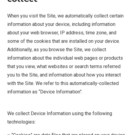
When you visit the Site, we automatically collect certain
information about your device, including information
about your web browser, IP address, time zone, and
some of the cookies that are installed on your device.
Additionally, as you browse the Site, we collect
information about the individual web pages or products
that you view, what websites or search terms referred
you to the Site, and information about how you interact
with the Site. We refer to this automatically-collected
information as “Device Information”.
We collect Device Information using the following
technologies: