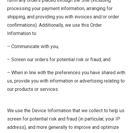
fulfill any orders placed through the Site (including
processing your payment information, arranging for
shipping, and providing you with invoices and/or order
confirmations). Additionally, we use this Order
Information to:
– Communicate with you;
– Screen our orders for potential risk or fraud; and
– When in line with the preferences you have shared with
us, provide you with information or advertising relating to
our products or services.
We use the Device Information that we collect to help us
screen for potential risk and fraud (in particular, your IP
address), and more generally to improve and optimize