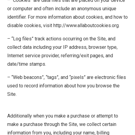
– “Cookies” are data files that are placed on your device
or computer and often include an anonymous unique
identifier. For more information about cookies, and how to
disable cookies, visit http://www.allaboutcookies.org.
– “Log files” track actions occurring on the Site, and
collect data including your IP address, browser type,
Internet service provider, referring/exit pages, and
date/time stamps.
– “Web beacons”, “tags”, and “pixels” are electronic files
used to record information about how you browse the
Site.
Additionally when you make a purchase or attempt to
make a purchase through the Site, we collect certain
information from you, including your name, billing