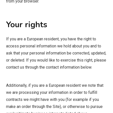
from your browser.
Your rights
If you are a European resident, you have the right to
access personal information we hold about you and to
ask that your personal information be corrected, updated,
or deleted. If you would like to exercise this right, please
contact us through the contact information below.
Additionally, if you are a European resident we note that
we are processing your information in order to fulfill
contracts we might have with you (for example if you
make an order through the Site), or otherwise to pursue