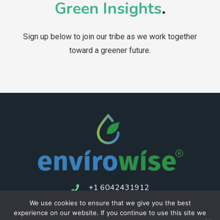
Green Insights
.
Sign up below to join our tribe as we work together
toward a greener future.
+1 6042431912
We use cookies to ensure that we give you the best
experience on our website. If you continue to use this site we
Consulting
Privacy Policy
Returns Policy
Terms of service