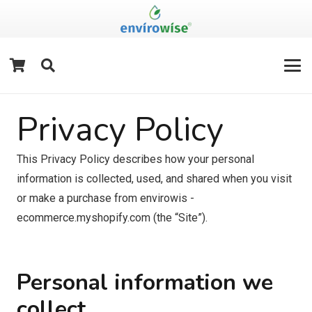
Privacy Policy
This Privacy Policy describes how your personal
information is collected, used, and shared when you visit
or make a purchase from envirowis -
ecommerce.myshopify.com (the “Site”).
Personal information we
collect