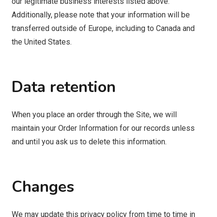
our legitimate business interests listed above.
Additionally, please note that your information will be
transferred outside of Europe, including to Canada and
the United States.
Data retention
When you place an order through the Site, we will
maintain your Order Information for our records unless
and until you ask us to delete this information.
Changes
We may update this privacy policy from time to time in