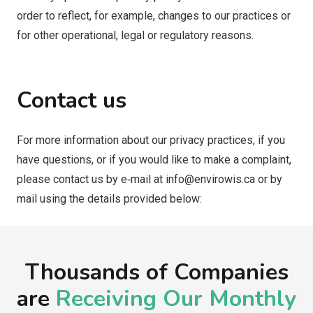
order to reflect, for example, changes to our practices or
for other operational, legal or regulatory reasons.
Contact us
For more information about our privacy practices, if you
have questions, or if you would like to make a complaint,
please contact us by e‑mail at
info@envirowis.ca
or by
mail using the details provided below:
Thousands of Companies
are
Receiving Our Monthly