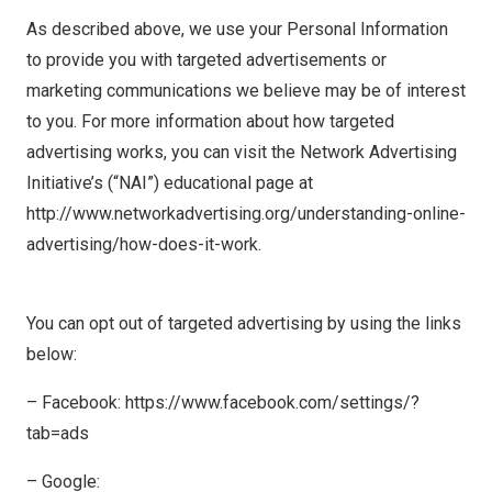
As described above, we use your Personal Information
to provide you with targeted advertisements or
marketing communications we believe may be of interest
to you. For more information about how targeted
advertising works, you can visit the Network Advertising
Initiative’s (“NAI”) educational page at
http://www.networkadvertising.org/understanding-online-
advertising/how-does-it-work.
You can opt out of targeted advertising by using the links
below:
– Facebook: https://www.facebook.com/settings/?
tab=ads
– Google: