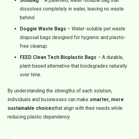
Solubag
– A patented, water-soluble bag that
dissolves completely in water, leaving no waste
behind.
Doggie Waste Bags
– Water-soluble pet waste
disposal bags designed for hygienic and plastic-
free cleanup.
FEED Clean Tech Bioplastic Bags
– A durable,
plant-based alternative that biodegrades naturally
over time.
By understanding the strengths of each solution,
individuals and businesses can make
smarter, more
sustainable choices
that align with their needs while
reducing plastic dependency.