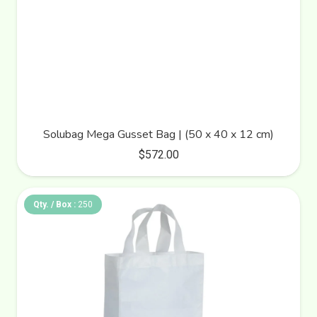
Solubag Mega Gusset Bag | (50 x 40 x 12 cm)
$
572.00
Qty. / Box :
250