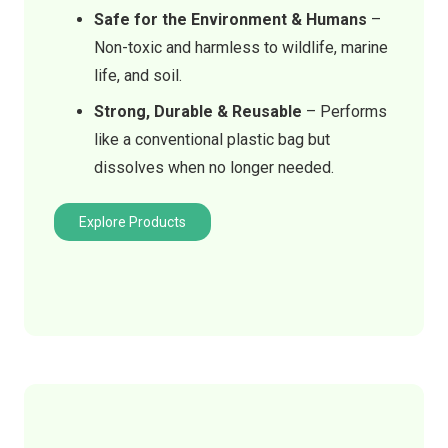
Safe for the Environment & Humans
–
Non-toxic and harmless to wildlife, marine
life, and soil.
Strong, Durable & Reusable
– Performs
like a conventional plastic bag but
dissolves when no longer needed.
Explore Products