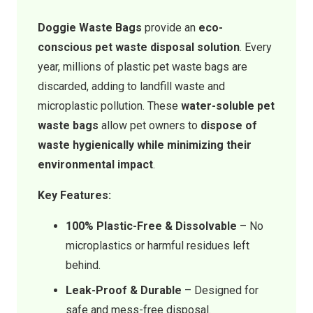
Doggie Waste Bags
provide an
eco-
conscious pet waste disposal solution
. Every
year, millions of plastic pet waste bags are
discarded, adding to landfill waste and
microplastic pollution. These
water-soluble pet
waste bags
allow pet owners to
dispose of
waste hygienically while minimizing their
environmental impact
.
Key Features:
100% Plastic-Free & Dissolvable
– No
microplastics or harmful residues left
behind.
Leak-Proof & Durable
– Designed for
safe and mess-free disposal.