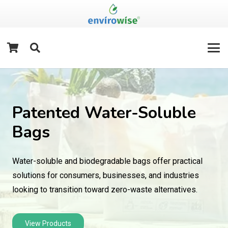
Patented Water-Soluble
Bags
Water-soluble and biodegradable bags offer practical
solutions for consumers, businesses, and industries
looking to transition toward zero-waste alternatives.
View Products