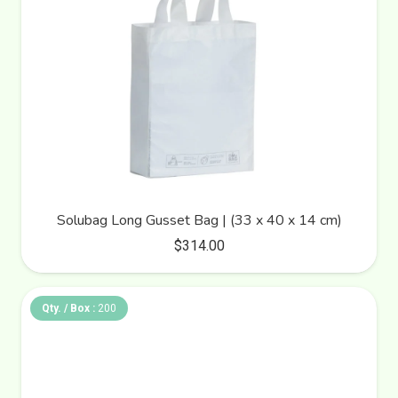
Solubag Long Gusset Bag | (33 x 40 x 14 cm)
$
314.00
Qty. / Box :
200