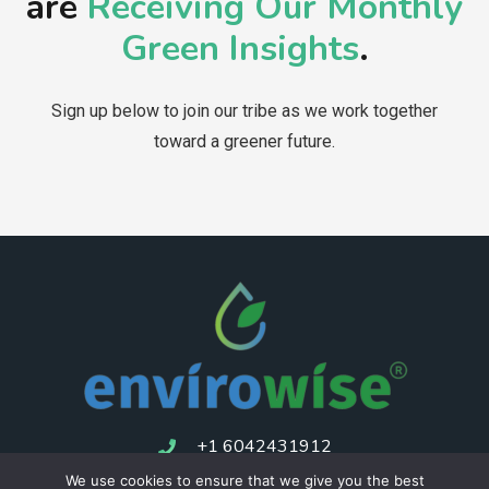
are
Receiving Our Monthly
Green Insights
.
Sign up below to join our tribe as we work together
toward a greener future.
+1 6042431912
We use cookies to ensure that we give you the best