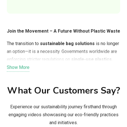
Join the Movement – A Future Without Plastic Waste
The transition to
sustainable bag solutions
is no longer
an option—it is a necessity. Governments worldwide are
enforcing stricter regulations on
single-use plastics
,
and consumers are demanding better alternatives that
Show More
align with their values.
What Our Customers Say?
By switching to
Solubag, Doggie Waste Bags, or FEED
Clean Tech’s bioplastic bags
, businesses and
consumers can:
Experience our sustainability journey firsthand through
engaging videos showcasing our eco-friendly practices
Actively reduce plastic pollution
in landfills,
and initiatives.
oceans, and waterways.