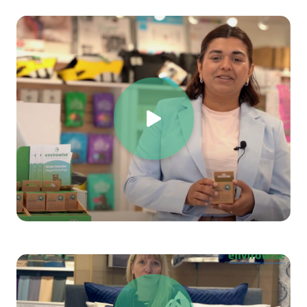
Support the circular economy
by using
truly
compostable and biodegradable materials
.
Align with sustainability goals
while maintaining
product quality and durability.
Comply with global environmental
regulations
and
meet customer expectations
for eco-friendly alternatives
.
Every small change contributes to a
larger
environmental impact
.
By making the switch today,
you are taking a step toward a cleaner, more
sustainable world—one bag at a time
.
Choose sustainability. Choose innovation. Choose a
future without plastic waste.