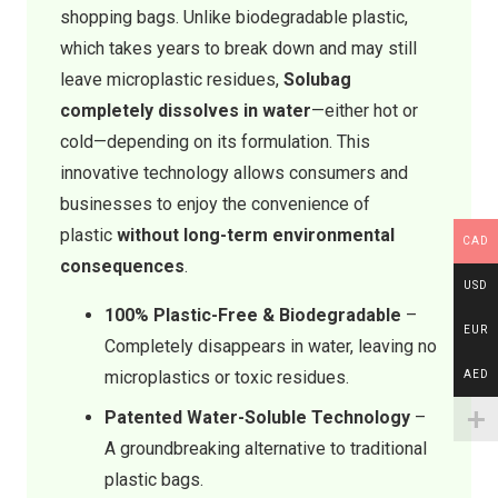
shopping bags. Unlike biodegradable plastic,
which takes years to break down and may still
leave microplastic residues,
Solubag
completely dissolves in water
—either hot or
cold—depending on its formulation. This
innovative technology allows consumers and
businesses to enjoy the convenience of
plastic
without long-term environmental
CAD
consequences
.
USD
100% Plastic-Free & Biodegradable
–
EUR
Completely disappears in water, leaving no
microplastics or toxic residues.
AED
Patented Water-Soluble Technology
–
A groundbreaking alternative to traditional
plastic bags.