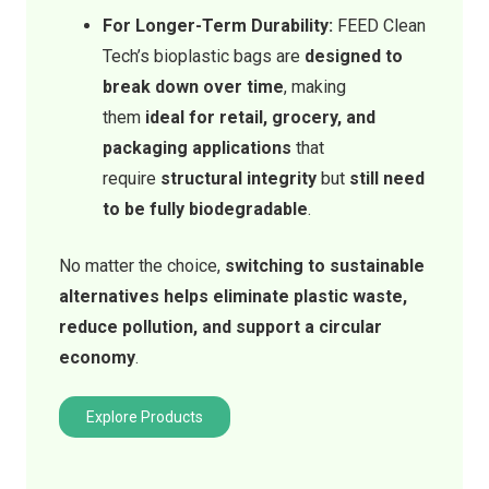
For Longer-Term Durability:
FEED Clean
Tech’s bioplastic bags are
designed to
break down over time
, making
them
ideal for retail, grocery, and
packaging applications
that
require
structural integrity
but
still need
to be fully biodegradable
.
No matter the choice,
switching to sustainable
alternatives helps eliminate plastic waste,
reduce pollution, and support a circular
economy
.
Explore Products