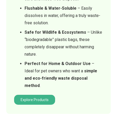
Flushable & Water-Soluble
– Easily
dissolves in water, offering a truly waste-
free solution.
Safe for Wildlife & Ecosystems
– Unlike
“biodegradable” plastic bags, these
completely disappear without harming
nature.
Perfect for Home & Outdoor Use
–
Ideal for pet owners who want a
simple
and eco-friendly waste disposal
method
.
Explore Products