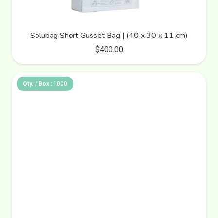
Solubag Short Gusset Bag | (40 x 30 x 11 cm)
$
400.00
Qty. / Box :
1000