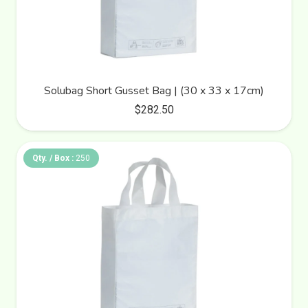
Solubag Short Gusset Bag | (30 x 33 x 17cm)
$
282.50
Qty. / Box :
250