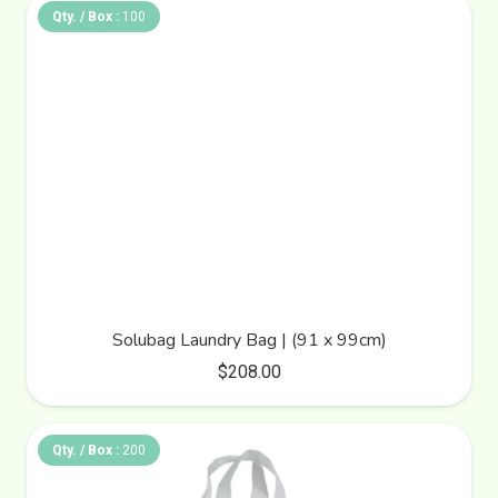
Qty. / Box :
100
Solubag Laundry Bag | (91 x 99cm)
$
208.00
Qty. / Box :
200