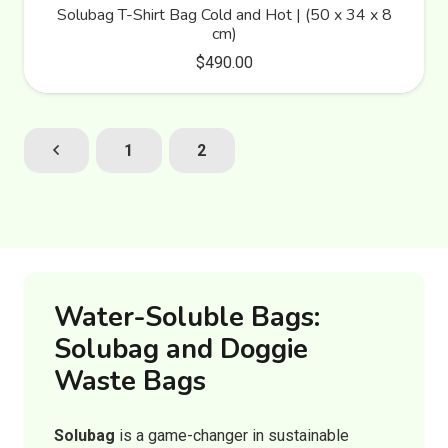
Solubag T-Shirt Bag Cold and Hot | (50 x 34 x 8
cm)
$
490.00
1
2
Water-Soluble Bags:
Solubag and Doggie
Waste Bags
Solubag
is a game-changer in sustainable