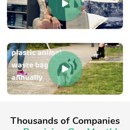
Thousands of Companies