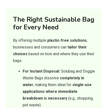
The Right Sustainable Bag
for Every Need
By offering multiple
plastic-free solutions
,
businesses and consumers can
tailor their
choices
based on how and where they use their
bags.
For Instant Disposal:
Solubag and Doggie
Waste Bags dissolve
completely in
water
, making them ideal for
single-use
applications where immediate
breakdown is necessary
(e.g., shopping,
pet waste).