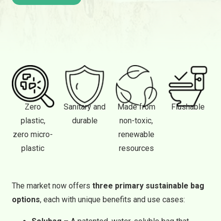
Zero
Sanitary and
Made from
Flushable
plastic,
durable
non-toxic,
zero micro-
renewable
plastic
resources
The market now offers
three primary sustainable bag
options
, each with unique benefits and use cases: