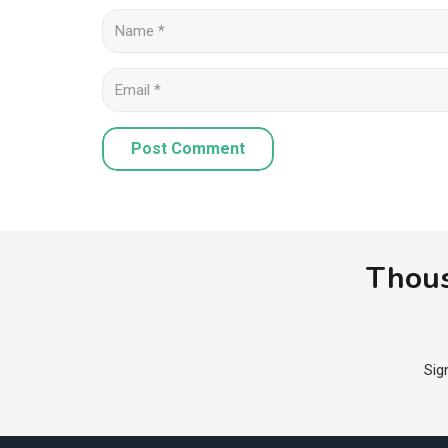
Post Comment
Thous
Sig