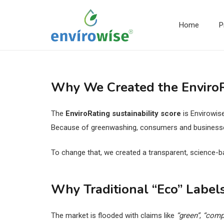
Home
P
Why We Created the EnviroRa
The
EnviroRating sustainability score
is Envirowis
Because of greenwashing, consumers and businesses 
To change that, we created a transparent, science-b
Why Traditional “Eco” Labels
The market is flooded with claims like
“green”
,
“comp