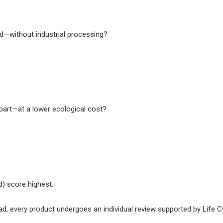
d—without industrial processing?
erpart—at a lower ecological cost?
) score highest.
ad, every product undergoes an individual review supported by Life