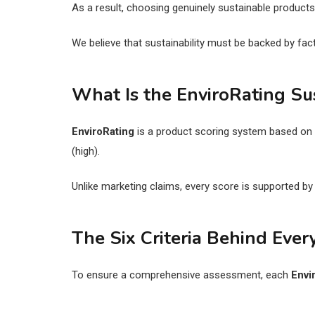
As a result, choosing genuinely sustainable produc
We believe that sustainability must be backed by facts
What Is the EnviroRating Sus
EnviroRating
is a product scoring system based on m
(high).
Unlike marketing claims, every score is supported b
The Six Criteria Behind Ever
To ensure a comprehensive assessment, each
Envi