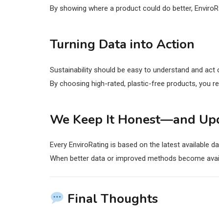
By showing where a product could do better, EnviroR
Turning Data into Action
Sustainability should be easy to understand and act
By choosing high-rated, plastic-free products, you r
We Keep It Honest—and Up
Every EnviroRating is based on the latest available da
When better data or improved methods become avail
Final Thoughts