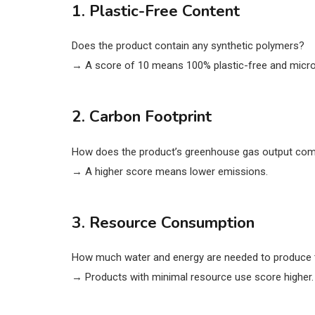
1. Plastic-Free Content
Does the product contain any synthetic polymers?
→ A score of 10 means 100% plastic-free and micro
2. Carbon Footprint
How does the product’s greenhouse gas output comp
→ A higher score means lower emissions.
3. Resource Consumption
How much water and energy are needed to produce 
→ Products with minimal resource use score higher.