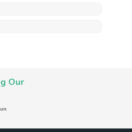
ng Our
ure.