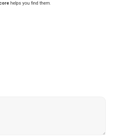
score
helps you find them.