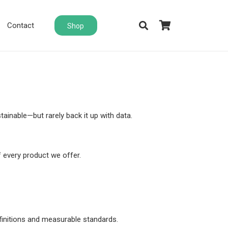
Contact
Shop
ainable—but rarely back it up with data.
 every product we offer.
finitions and measurable standards.