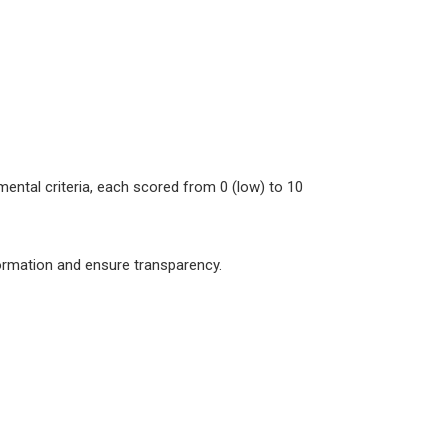
ental criteria, each scored from 0 (low) to 10
formation and ensure transparency.