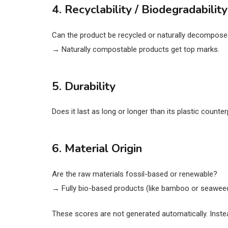
4. Recyclability / Biodegradability
Can the product be recycled or naturally decompose
→ Naturally compostable products get top marks.
5. Durability
Does it last as long or longer than its plastic count
6. Material Origin
Are the raw materials fossil-based or renewable?
→ Fully bio-based products (like bamboo or seaweed
These scores are not generated automatically. Inste