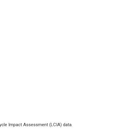
 Cycle Impact Assessment (LCIA) data.