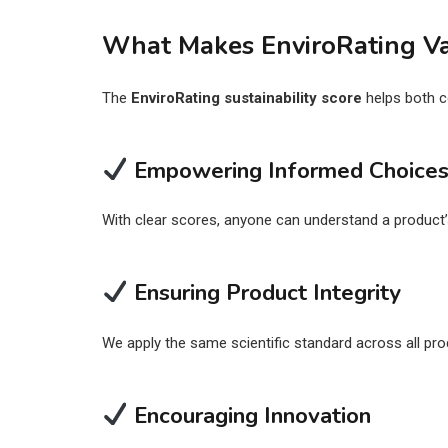
What Makes EnviroRating V
The
EnviroRating sustainability score
helps both c
Empowering Informed Choice
With clear scores, anyone can understand a product
Ensuring Product Integrity
We apply the same scientific standard across all prod
Encouraging Innovation