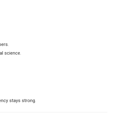
bers.
al science.
ncy stays strong.