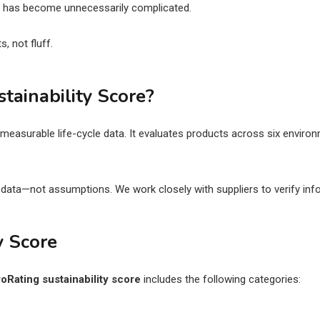
ts has become unnecessarily complicated.
, not fluff.
tainability Score?
easurable life-cycle data. It evaluates products across six environm
y data—not assumptions. We work closely with suppliers to verify in
y Score
roRating sustainability score
includes the following categories: