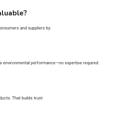
aluable?
onsumers and suppliers by:
s
’s environmental performance—no expertise required.
ucts. That builds trust.