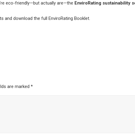
’re eco-friendly—but actually are—the
EnviroRating sustainability 
ts and download the full EnviroRating Booklet.
elds are marked
*