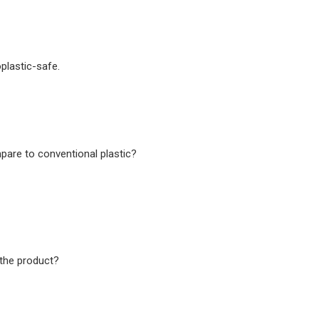
plastic-safe.
are to conventional plastic?
the product?