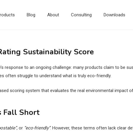
roducts
Blog
About
Consulting
Downloads
ting Sustainability Score
e’s response to an ongoing challenge: many products claim to be sust
often struggle to understand what is truly eco-friendly.
ased scoring system that evaluates the real environmental impact of
 Fall Short
ostable”
, or
“eco-friendly”
. However, these terms often lack clear de