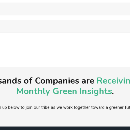
ands of Companies are
Receivi
Monthly Green Insights
.
n up below to join our tribe as we work together toward a greener fut