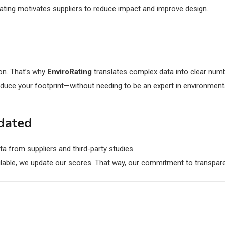
ating motivates suppliers to reduce impact and improve design.
 on. That’s why
EnviroRating
translates complex data into clear num
educe your footprint—without needing to be an expert in environment
dated
ta from suppliers and third-party studies.
able, we update our scores. That way, our commitment to transpare