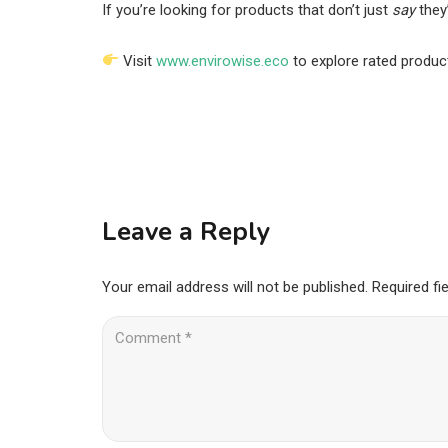
If you’re looking for products that don’t just
say
they
Visit
www.envirowise.eco
to explore rated produc
Leave a Reply
Your email address will not be published.
Required fi