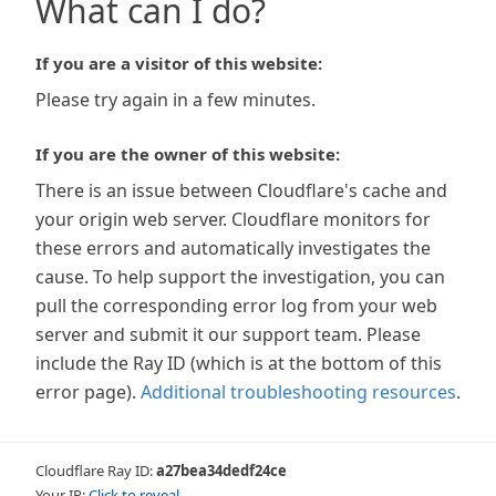
What can I do?
If you are a visitor of this website:
Please try again in a few minutes.
If you are the owner of this website:
There is an issue between Cloudflare's cache and
your origin web server. Cloudflare monitors for
these errors and automatically investigates the
cause. To help support the investigation, you can
pull the corresponding error log from your web
server and submit it our support team. Please
include the Ray ID (which is at the bottom of this
error page).
Additional troubleshooting resources
.
Cloudflare Ray ID:
a27bea34dedf24ce
Your IP:
Click to reveal