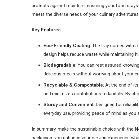
protects against moisture, ensuring your food stays f
meets the diverse needs of your culinary adventures
Key Features:
Eco-Friendly Coating
: The tray comes with a 
design helps reduce waste while maintaining hig
Biodegradable
: You can rest assured knowing 
delicious meals without worrying about your e
Recyclable & Compostable
: At the end of i
and minimizes contributions to landfills. By cho
Sturdy and Convenient
: Designed for reliabil
everyday use, providing peace of mind as you 
In summary, make the sustainable choice with the
N
packaging, you enhance your serving experience whil