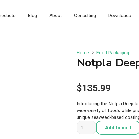
roducts
Blog
About
Consulting
Downloads
Home
Food Packaging
Notpla Deep
$
135.99
Introducing the Notpla Deep Rec
wide variety of foods while prio
unique seaweed-based coating 
Notpla
Add to cart
Deep