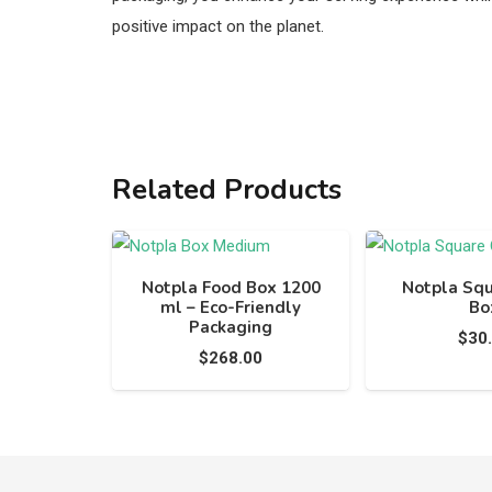
positive impact on the planet.
Related Products
Notpla Food Box 1200
Notpla Sq
ml – Eco-Friendly
Bo
Packaging
$
30
$
268.00