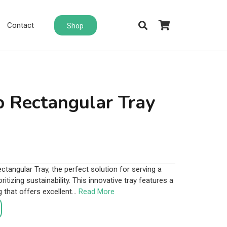
Contact
Shop
 Rectangular Tray
tangular Tray, the perfect solution for serving a
ritizing sustainability. This innovative tray features a
that offers excellent…
Read More