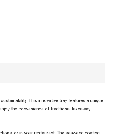
 sustainability. This innovative tray features a unique
 enjoy the convenience of traditional takeaway
nctions, or in your restaurant. The seaweed coating