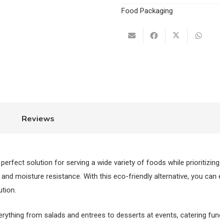
Rectangular
Food Packaging
Tray
quantity
Reviews
e perfect solution for serving a wide variety of foods while prioritizing
nd moisture resistance. With this eco-friendly alternative, you can
ution.
verything from salads and entrees to desserts at events, catering fu