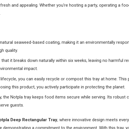
resh and appealing. Whether you’re hosting a party, operating a food 
.
natural seaweed-based coating, making it an environmentally responsi
h quality.
that it breaks down naturally within six weeks, leaving no harmful re
nvironmental impact.
ts lifecycle, you can easily recycle or compost this tray at home. T
osing this product, you actively participate in protecting the planet.
ity, the Notpla tray keeps food items secure while serving. Its robust 
serve guests.
otpla Deep Rectangular Tray
, where innovative design meets every
e demonstrating a commitment to the environment. With this tray, y