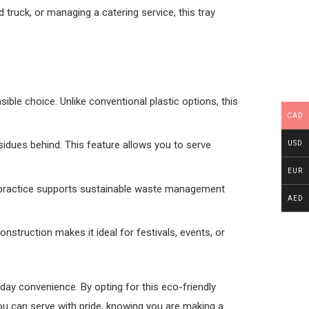
truck, or managing a catering service, this tray
ble choice. Unlike conventional plastic options, this
CAD
sidues behind. This feature allows you to serve
USD
EUR
his practice supports sustainable waste management
AED
construction makes it ideal for festivals, events, or
day convenience. By opting for this eco-friendly
ou can serve with pride, knowing you are making a