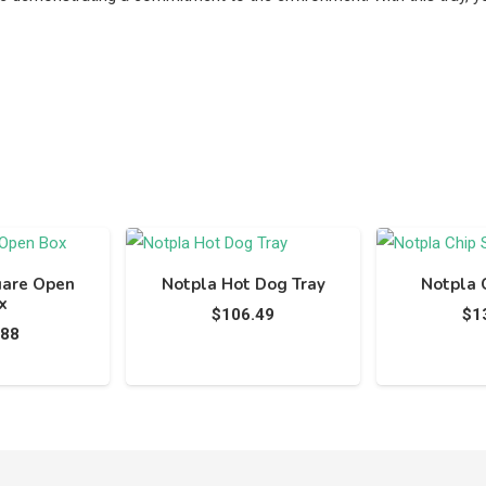
uare Open
Notpla Hot Dog Tray
Notpla 
x
$
106.49
$
1
.88