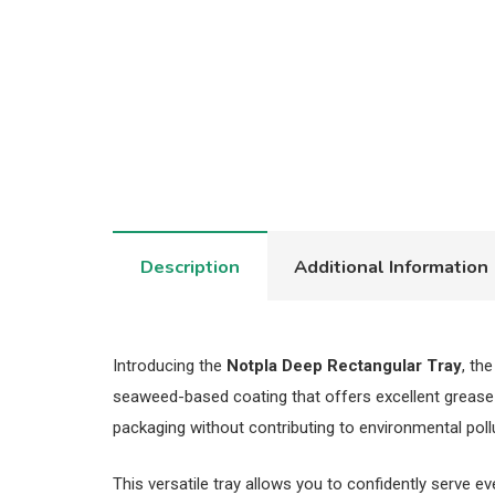
Description
Additional Information
Introducing the
Notpla Deep Rectangular Tray
, th
seaweed-based coating that offers excellent grease a
packaging without contributing to environmental poll
This versatile tray allows you to confidently serve e