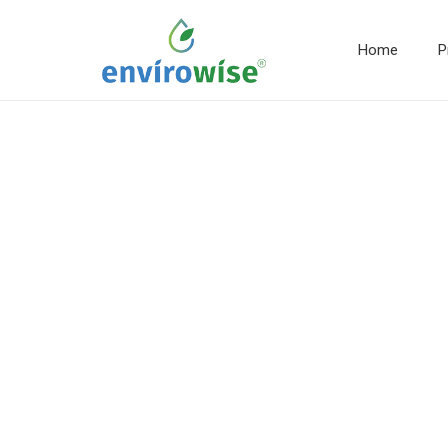
Home
P