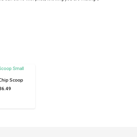
Chip Scoop
36.49