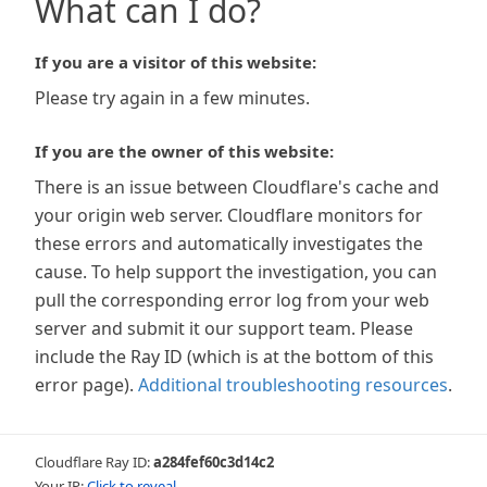
What can I do?
If you are a visitor of this website:
Please try again in a few minutes.
If you are the owner of this website:
There is an issue between Cloudflare's cache and
your origin web server. Cloudflare monitors for
these errors and automatically investigates the
cause. To help support the investigation, you can
pull the corresponding error log from your web
server and submit it our support team. Please
include the Ray ID (which is at the bottom of this
error page).
Additional troubleshooting resources
.
Cloudflare Ray ID:
a284fef60c3d14c2
Your IP:
Click to reveal